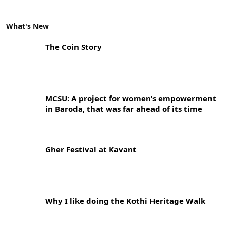
What's New
The Coin Story
MCSU: A project for women’s empowerment
in Baroda, that was far ahead of its time
Gher Festival at Kavant
Why I like doing the Kothi Heritage Walk