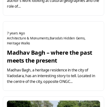
author’s work looking at cultural geographies and the
role of...
7 years Ago
Architecture & Monuments
Baroda’s Hidden Gems
Heritage Walks
Madhav Bagh – where the past
meets the present
Madhav Bagh, a heritage residence in the city of
Vadodara, has an interesting story to tell. Located in
the centre of the city, opposite ONGC...