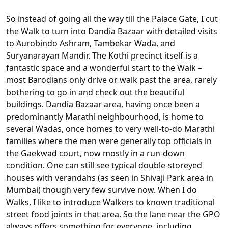
So instead of going all the way till the Palace Gate, I cut
the Walk to turn into Dandia Bazaar with detailed visits
to Aurobindo Ashram, Tambekar Wada, and
Suryanarayan Mandir. The Kothi precinct itself is a
fantastic space and a wonderful start to the Walk –
most Barodians only drive or walk past the area, rarely
bothering to go in and check out the beautiful
buildings. Dandia Bazaar area, having once been a
predominantly Marathi neighbourhood, is home to
several Wadas, once homes to very well-to-do Marathi
families where the men were generally top officials in
the Gaekwad court, now mostly in a run-down
condition. One can still see typical double-storeyed
houses with verandahs (as seen in Shivaji Park area in
Mumbai) though very few survive now. When I do
Walks, I like to introduce Walkers to known traditional
street food joints in that area. So the lane near the GPO
always offers something for everyone, including