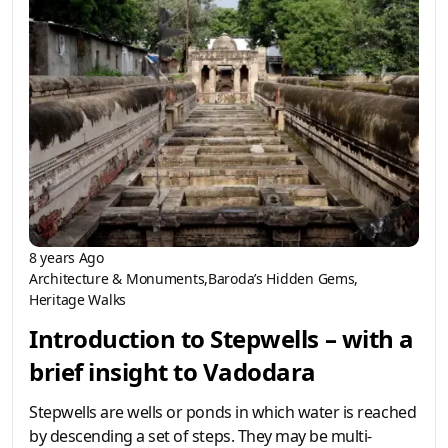
8 years Ago
Architecture & Monuments
Baroda’s Hidden Gems
Heritage Walks
Introduction to Stepwells – with a
brief insight to Vadodara
Stepwells are wells or ponds in which water is reached
by descending a set of steps. They may be multi-