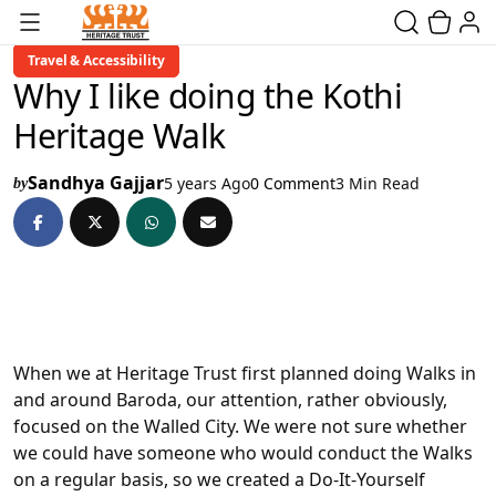
Travel & Accessibility
Why I like doing the Kothi
Heritage Walk
Sandhya Gajjar
5 years Ago
0 Comment
3 Min Read
by
When we at Heritage Trust first planned doing Walks in
and around Baroda, our attention, rather obviously,
focused on the Walled City. We were not sure whether
we could have someone who would conduct the Walks
on a regular basis, so we created a Do-It-Yourself