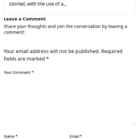
storied, with the use of a...
Leave a Comment
Share your thoughts and join the conversation by leaving a
comment!
Your email address will not be published. Required
fields are marked *
Your Comment *
Name *
Email *