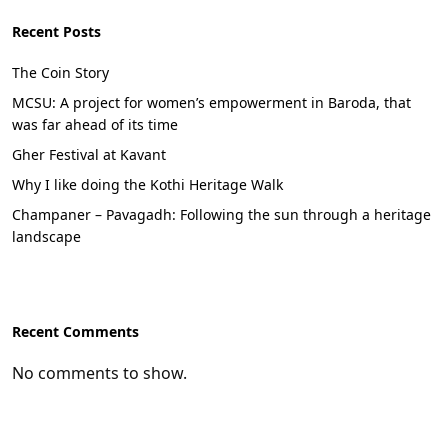
Recent Posts
The Coin Story
MCSU: A project for women’s empowerment in Baroda, that
was far ahead of its time
Gher Festival at Kavant
Why I like doing the Kothi Heritage Walk
Champaner – Pavagadh: Following the sun through a heritage
landscape
Recent Comments
No comments to show.