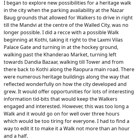
I began to explore new possibilities for a heritage walk
in the city when the parking availability at the Nazar
Baug grounds that allowed for Walkers to drive in right
till the Mandvi at the centre of the Walled City, was no
longer possible. I did a recce with a possible Walk
beginning at Kothi, taking it right to the Laxmi Vilas
Palace Gate and turning in at the hockey ground,
walking past the Khanderao Market, turning left
towards Dandia Bazaar, walking till Tower and from
there back to Kothi along the Raopura main road. There
were numerous heritage buildings along the way that
reflected wonderfully on how the city developed and
grew. It would offer opportunities for lots of interesting
information tid-bits that would keep the Walkers
engaged and interested. However, this was too long a
Walk and it would go on for well over three hours
which would be too tiring for everyone. I had to find a
way to edit it to make it a Walk not more than an hour
and a half.