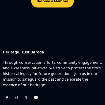
Become a Member
Heritage Trust Baroda
Through conservation efforts, community engagement,
and awareness initiatives, we strive to protect the city’s
historical legacy for future generations. Join us in our
mission to safeguard the past and celebrate the
essence of our heritage.