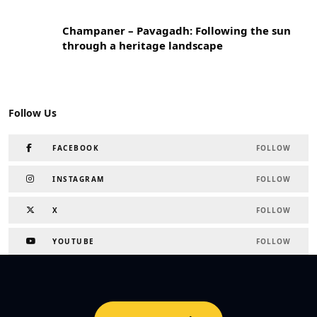
Champaner – Pavagadh: Following the sun
through a heritage landscape
Follow Us
FACEBOOK
FOLLOW
INSTAGRAM
FOLLOW
X
FOLLOW
YOUTUBE
FOLLOW