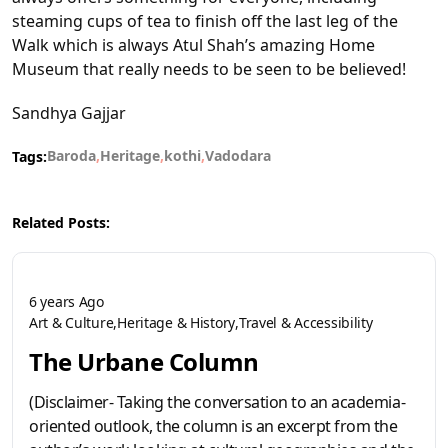
steaming cups of tea to finish off the last leg of the
Walk which is always Atul Shah’s amazing Home
Museum that really needs to be seen to be believed!
Sandhya Gajjar
Baroda
Heritage
kothi
Vadodara
Tags:
Related Posts:
6 years Ago
Art & Culture
Heritage & History
Travel & Accessibility
The Urbane Column
(Disclaimer- Taking the conversation to an academia-
oriented outlook, the column is an excerpt from the