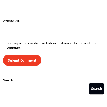
Website URL
Save my name, email and website in this browser for the next time I
comment.
Search
Search