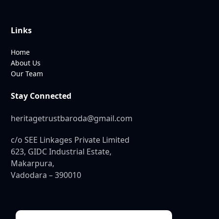
Links
Home
About Us
Our Team
Stay Connected
heritagetrustbaroda@gmail.com
c/o SEE Linkages Private Limited
623, GIDC Industrial Estate,
Makarpura,
Vadodara – 390010