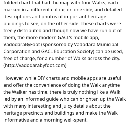
folded chart that had the map with four Walks, each
marked in a different colour, on one side; and detailed
descriptions and photos of important heritage
buildings to see, on the other side. These charts were
freely distributed and though now we have run out of
them, the more modern GACL’s mobile app,
VadodaraByFoot (sponsored by Vadodara Municipal
Corporation and GACL Education Society) can be used,
free of charge, for a number of Walks across the city.
(http://vadodarabyfoot.com)
However, while DIY charts and mobile apps are useful
and offer the convenience of doing the Walk anytime
the Walker has time, there is truly nothing like a Walk
led by an informed guide who can brighten up the Walk
with many interesting and juicy details about the
heritage precincts and buildings and make the Walk
informative and a morning well-spent!