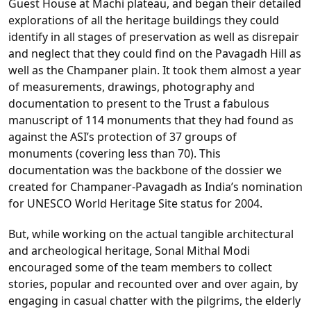
Guest House at Machi plateau, and began their detailed
explorations of all the heritage buildings they could
identify in all stages of preservation as well as disrepair
and neglect that they could find on the Pavagadh Hill as
well as the Champaner plain. It took them almost a year
of measurements, drawings, photography and
documentation to present to the Trust a fabulous
manuscript of 114 monuments that they had found as
against the ASI’s protection of 37 groups of
monuments (covering less than 70). This
documentation was the backbone of the dossier we
created for Champaner-Pavagadh as India’s nomination
for UNESCO World Heritage Site status for 2004.
But, while working on the actual tangible architectural
and archeological heritage, Sonal Mithal Modi
encouraged some of the team members to collect
stories, popular and recounted over and over again, by
engaging in casual chatter with the pilgrims, the elderly