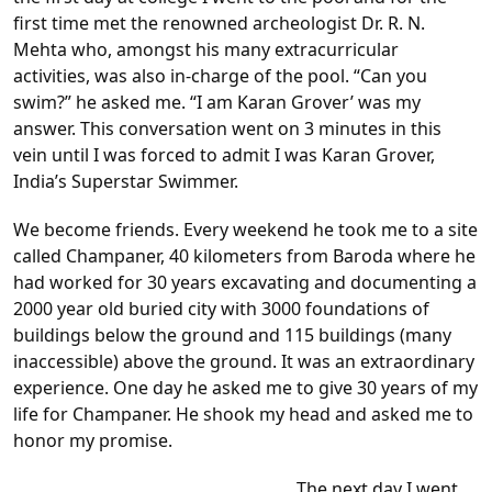
first time met the renowned archeologist Dr. R. N.
Mehta who, amongst his many extracurricular
activities, was also in-charge of the pool. “Can you
swim?” he asked me. “I am Karan Grover’ was my
answer. This conversation went on 3 minutes in this
vein until I was forced to admit I was Karan Grover,
India’s Superstar Swimmer.
We become friends. Every weekend he took me to a site
called Champaner, 40 kilometers from Baroda where he
had worked for 30 years excavating and documenting a
2000 year old buried city with 3000 foundations of
buildings below the ground and 115 buildings (many
inaccessible) above the ground. It was an extraordinary
experience. One day he asked me to give 30 years of my
life for Champaner. He shook my head and asked me to
honor my promise.
The next day I went