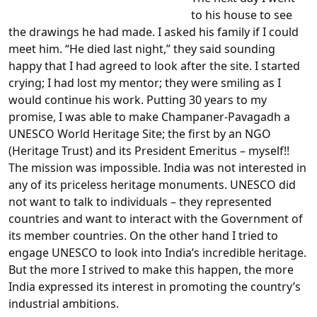
to his house to see
the drawings he had made. I asked his family if I could
meet him. “He died last night,” they said sounding
happy that I had agreed to look after the site. I started
crying; I had lost my mentor; they were smiling as I
would continue his work. Putting 30 years to my
promise, I was able to make Champaner-Pavagadh a
UNESCO World Heritage Site; the first by an NGO
(Heritage Trust) and its President Emeritus – myself!!
The mission was impossible. India was not interested in
any of its priceless heritage monuments. UNESCO did
not want to talk to individuals – they represented
countries and want to interact with the Government of
its member countries. On the other hand I tried to
engage UNESCO to look into India’s incredible heritage.
But the more I strived to make this happen, the more
India expressed its interest in promoting the country’s
industrial ambitions.