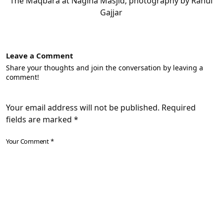
The Maqbara at Nagina Masjid, photography by Rahul
Gajjar
Leave a Comment
Share your thoughts and join the conversation by leaving a
comment!
Your email address will not be published. Required
fields are marked *
Your Comment *