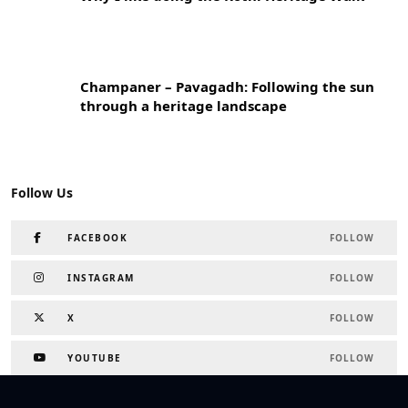
Champaner – Pavagadh: Following the sun
through a heritage landscape
Follow Us
FACEBOOK
FOLLOW
INSTAGRAM
FOLLOW
X
FOLLOW
YOUTUBE
FOLLOW