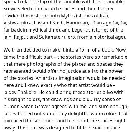
special relationship of the tangible with the intangible.
So we selected only such stories and then further
divided these stories into Myths (stories of Kali,
Vishwamitra, Luv and Kush, Hanuman, of an age far, far,
far back in mythical time), and Legends (stories of the
Jain, Rajput and Sultanate rulers, from a historical age).
We then decided to make it into a form of a book. Now,
came the difficult part – the stories were so remarkable
that mere photographs of the places and spaces they
represented would offer no justice at all to the power
of the stories. An artist’s imagination would be needed
here and I knew exactly who that artist would be –
Jaidev Thakore. He could bring these stories alive with
his bright colors, flat drawings and a quirky sense of
humor. Karan Grover agreed with me, and sure enough,
Jaidev turned out some truly delightful watercolors that
mirrored the sentiment and feeling of the stories right
away. The book was designed to fit the exact square