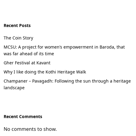
Recent Posts
The Coin Story
MCSU: A project for women’s empowerment in Baroda, that
was far ahead of its time
Gher Festival at Kavant
Why I like doing the Kothi Heritage Walk
Champaner – Pavagadh: Following the sun through a heritage
landscape
Recent Comments
No comments to show.