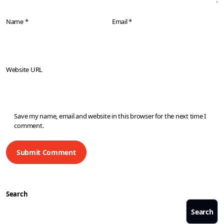
Name *
Email *
Website URL
Save my name, email and website in this browser for the next time I
comment.
Search
Search