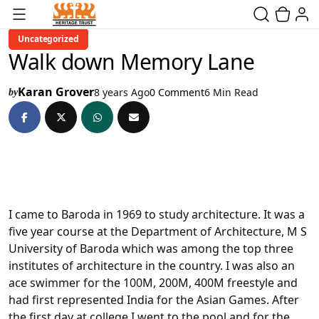
Uncategorized
Walk down Memory Lane
Karan Grover
8 years Ago
0 Comment
6 Min Read
by
I came to Baroda in 1969 to study architecture. It was a
five year course at the Department of Architecture, M S
University of Baroda which was among the top three
institutes of architecture in the country. I was also an
ace swimmer for the 100M, 200M, 400M freestyle and
had first represented India for the Asian Games. After
the first day at college I went to the pool and for the