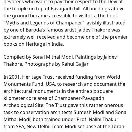
devotees who want to pay their respect to the Devi at
the temple on top of Pavagadh hill. All buildings above
the ground became accessible to visitors. The book
“Myths and Legends of Champaner” lavishly illustrated
by one of Baroda’s famous artist Jaidev Thakore was
extremely well received and become one of the premier
books on Heritage in India.
Compiled by Sonal Mithal Modi, Paintings by Jaidev
Thakore, Photographs by Rahul Gajjar
In 2001, Heritage Trust received funding from World
Monuments Fund, USA, to research and document the
architectural monuments in the entire six square
kilometer core area of Champaner-Pavagadh
Archeological Site. The Trust gave this rather onerous
task to conservation architects Sumesh Modi and Sonal
Mithal Modi, both trained under Prof. Nalini Thakur
from SPA, New Delhi. Team Modi set base at the Toran