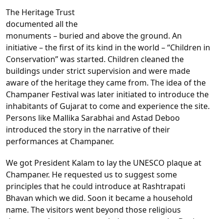
The Heritage Trust
documented all the
monuments – buried and above the ground. An
initiative – the first of its kind in the world – “Children in
Conservation” was started. Children cleaned the
buildings under strict supervision and were made
aware of the heritage they came from. The idea of the
Champaner Festival was later initiated to introduce the
inhabitants of Gujarat to come and experience the site.
Persons like Mallika Sarabhai and Astad Deboo
introduced the story in the narrative of their
performances at Champaner.
We got President Kalam to lay the UNESCO plaque at
Champaner. He requested us to suggest some
principles that he could introduce at Rashtrapati
Bhavan which we did. Soon it became a household
name. The visitors went beyond those religious