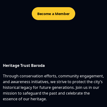
Become a Member
Heritage Trust Baroda
Through conservation efforts, community engagement,
and awareness initiatives, we strive to protect the city’s
historical legacy for future generations. Join us in our
mission to safeguard the past and celebrate the
essence of our heritage.