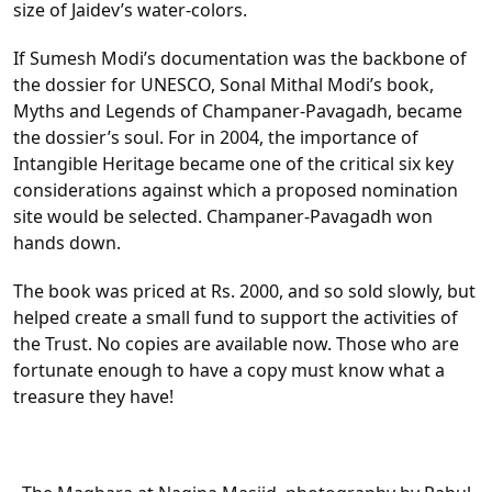
size of Jaidev’s water-colors.
If Sumesh Modi’s documentation was the backbone of
the dossier for UNESCO, Sonal Mithal Modi’s book,
Myths and Legends of Champaner-Pavagadh, became
the dossier’s soul. For in 2004, the importance of
Intangible Heritage became one of the critical six key
considerations against which a proposed nomination
site would be selected. Champaner-Pavagadh won
hands down.
The book was priced at Rs. 2000, and so sold slowly, but
helped create a small fund to support the activities of
the Trust. No copies are available now. Those who are
fortunate enough to have a copy must know what a
treasure they have!