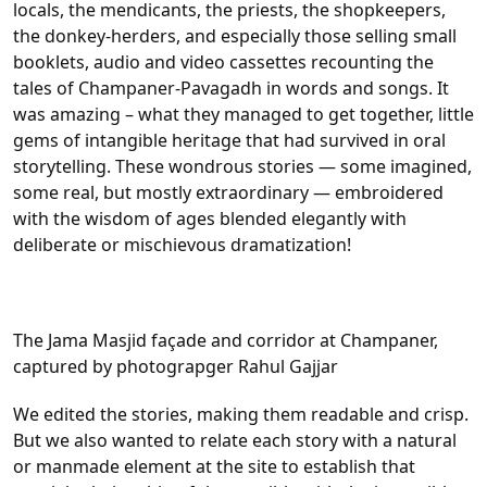
locals, the mendicants, the priests, the shopkeepers,
the donkey-herders, and especially those selling small
booklets, audio and video cassettes recounting the
tales of Champaner-Pavagadh in words and songs. It
was amazing – what they managed to get together, little
gems of intangible heritage that had survived in oral
storytelling. These wondrous stories — some imagined,
some real, but mostly extraordinary — embroidered
with the wisdom of ages blended elegantly with
deliberate or mischievous dramatization!
The Jama Masjid façade and corridor at Champaner,
captured by photograpger Rahul Gajjar
We edited the stories, making them readable and crisp.
But we also wanted to relate each story with a natural
or manmade element at the site to establish that