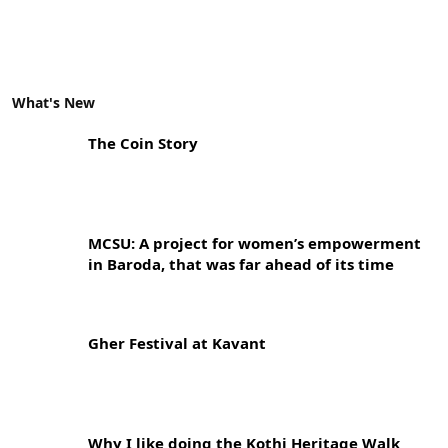
What's New
The Coin Story
MCSU: A project for women’s empowerment
in Baroda, that was far ahead of its time
Gher Festival at Kavant
Why I like doing the Kothi Heritage Walk