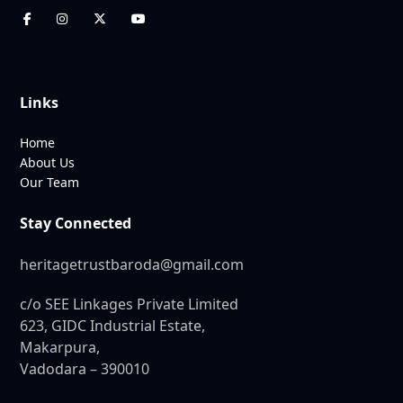
Links
Home
About Us
Our Team
Stay Connected
heritagetrustbaroda@gmail.com
c/o SEE Linkages Private Limited
623, GIDC Industrial Estate,
Makarpura,
Vadodara – 390010