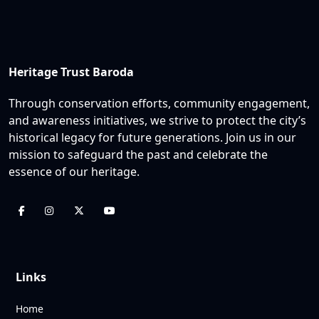
Heritage Trust Baroda
Through conservation efforts, community engagement,
and awareness initiatives, we strive to protect the city’s
historical legacy for future generations. Join us in our
mission to safeguard the past and celebrate the
essence of our heritage.
Links
Home