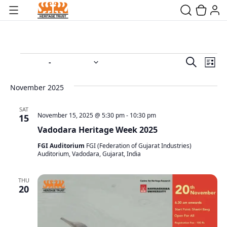
Event
Ev
 - 
11/15/2025
12/28/2025
Search
List
Vi
Select
Searc
date.
Na
November 2025
and
SAT
Views
November 15, 2025 @ 5:30 pm
-
10:30 pm
15
Vadodara Heritage Week 2025
Navig
FGI Auditorium
FGI (Federation of Gujarat Industries)
Auditorium, Vadodara, Gujarat, India
THU
20