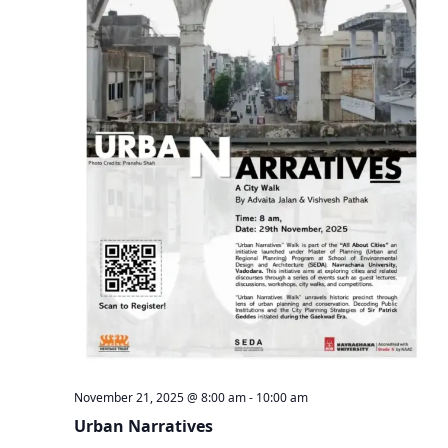
November 21, 2025 @ 8:00 am
-
10:00 am
Urban Narratives