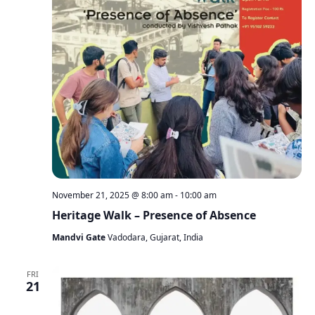
November 21, 2025 @ 8:00 am
-
10:00 am
Heritage Walk – Presence of Absence
Mandvi Gate
Vadodara, Gujarat, India
FRI
21