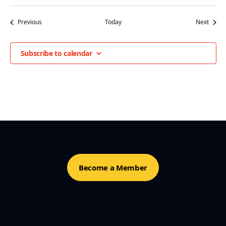
Events
Event
Previous
Today
Next
Subscribe to calendar
Become a Member