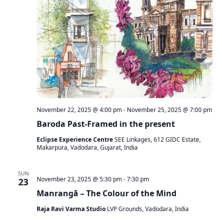
November 22, 2025 @ 4:00 pm
-
November 25, 2025 @ 7:00 pm
Baroda Past-Framed in the present
Eclipse Experience Centre
SEE Linkages, 612 GIDC Estate,
Makarpura, Vadodara, Gujarat, India
SUN
November 23, 2025 @ 5:30 pm
-
7:30 pm
23
Manrangā – The Colour of the Mind
Raja Ravi Varma Studio
LVP Grounds, Vadodara, India