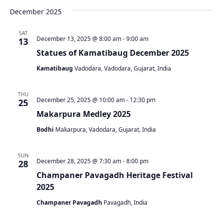
December 2025
SAT
December 13, 2025 @ 8:00 am
-
9:00 am
13
Statues of Kamatibaug December 2025
Kamatibaug
Vadodara, Vadodara, Gujarat, India
THU
December 25, 2025 @ 10:00 am
-
12:30 pm
25
Makarpura Medley 2025
Bodhi
Makarpura, Vadodara, Gujarat, India
SUN
December 28, 2025 @ 7:30 am
-
8:00 pm
28
Champaner Pavagadh Heritage Festival
2025
Champaner Pavagadh
Pavagadh, India