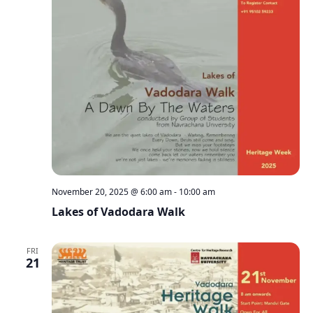
November 20, 2025 @ 6:00 am
-
10:00 am
Lakes of Vadodara Walk
FRI
21