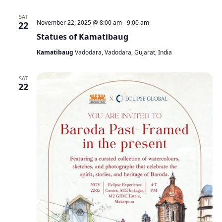
SAT
November 22, 2025 @ 8:00 am
-
9:00 am
22
Statues of Kamatibaug
Kamatibaug
Vadodara, Vadodara, Gujarat, India
SAT
22