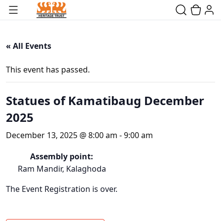
« All Events
This event has passed.
Statues of Kamatibaug December
2025
December 13, 2025 @ 8:00 am
-
9:00 am
Assembly point:
Ram Mandir, Kalaghoda
The Event Registration is over.