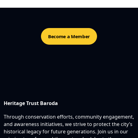
Become a Member
Heritage Trust Baroda
Through conservation efforts, community engagement,
and awareness initiatives, we strive to protect the city’s
historical legacy for future generations. Join us in our