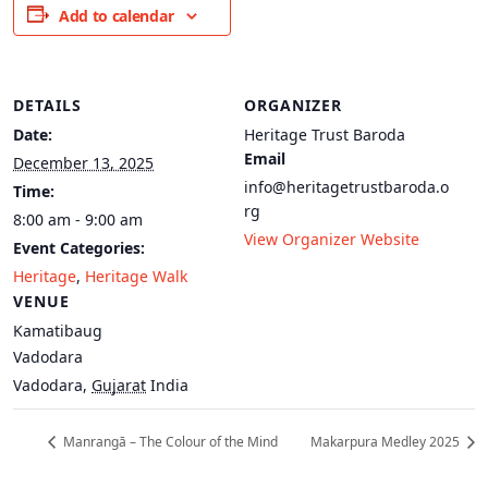
Add to calendar
DETAILS
ORGANIZER
Date:
Heritage Trust Baroda
Email
December 13, 2025
info@heritagetrustbaroda.o
Time:
rg
8:00 am - 9:00 am
View Organizer Website
Event Categories:
Heritage
,
Heritage Walk
VENUE
Kamatibaug
Vadodara
Vadodara
,
Gujarat
India
Manrangā – The Colour of the Mind
Makarpura Medley 2025