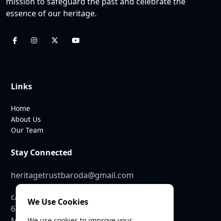
mission to safeguard the past and celebrate the
essence of our heritage.
Links
Home
About Us
Our Team
Stay Connected
heritagetrustbaroda@gmail.com
c/o SEE Linkages Private Limited
We Use Cookies
623, GIDC Industrial Estate,
Makarpura,
We use cookies to improve your