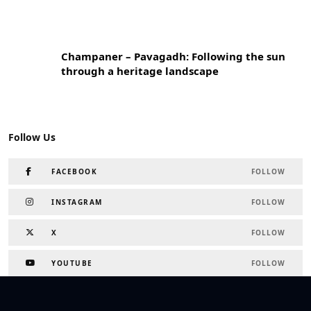
Champaner – Pavagadh: Following the sun
through a heritage landscape
Follow Us
FACEBOOK
FOLLOW
INSTAGRAM
FOLLOW
X
FOLLOW
YOUTUBE
FOLLOW