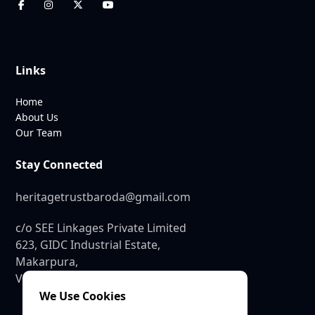
Links
Home
About Us
Our Team
Stay Connected
heritagetrustbaroda@gmail.com
c/o SEE Linkages Private Limited
623, GIDC Industrial Estate,
Makarpura,
Vadodara – 390010
We Use Cookies