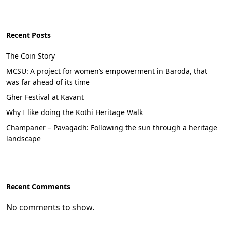
Recent Posts
The Coin Story
MCSU: A project for women’s empowerment in Baroda, that
was far ahead of its time
Gher Festival at Kavant
Why I like doing the Kothi Heritage Walk
Champaner – Pavagadh: Following the sun through a heritage
landscape
Recent Comments
No comments to show.