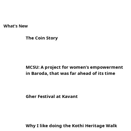
What's New
The Coin Story
MCSU: A project for women’s empowerment
in Baroda, that was far ahead of its time
Gher Festival at Kavant
Why I like doing the Kothi Heritage Walk