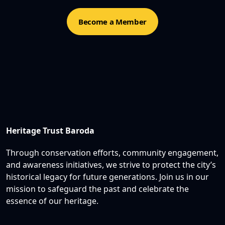
Become a Member
Heritage Trust Baroda
Through conservation efforts, community engagement,
and awareness initiatives, we strive to protect the city’s
historical legacy for future generations. Join us in our
mission to safeguard the past and celebrate the
essence of our heritage.