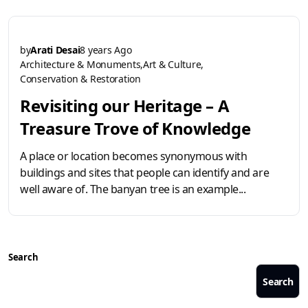
by
Arati Desai
8 years Ago
Architecture & Monuments
Art & Culture
Conservation & Restoration
Revisiting our Heritage – A
Treasure Trove of Knowledge
A place or location becomes synonymous with
buildings and sites that people can identify and are
well aware of. The banyan tree is an example...
Search
Search