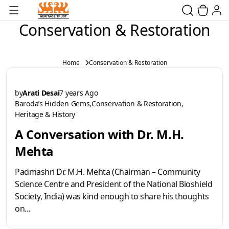
Conservation & Restoration
Home
Conservation & Restoration
by
Arati Desai
7 years Ago
Baroda’s Hidden Gems
Conservation & Restoration
Heritage & History
A Conversation with Dr. M.H.
Mehta
Padmashri Dr. M.H. Mehta (Chairman – Community
Science Centre and President of the National Bioshield
Society, India) was kind enough to share his thoughts
on...