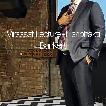
Viraasat Lecture - Haribhakti
Bankers