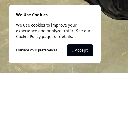
We Use Cookies
We use cookies to improve your
experience and analyze traffic. See our
Cookie Policy page for details.
I Accept
Manage your preferences