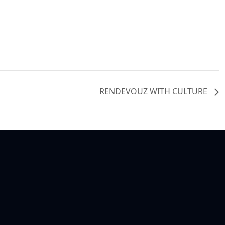
RENDEVOUZ WITH CULTURE