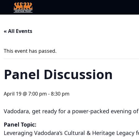
« All Events
This event has passed.
Panel Discussion
April 19 @ 7:00 pm
-
8:30 pm
Vadodara, get ready for a power-packed evening of
Panel Topic:
Leveraging Vadodara’s Cultural & Heritage Legacy fo