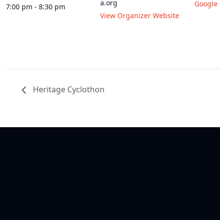
a.org
Google
7:00 pm - 8:30 pm
View Organizer Website
Heritage Cyclothon