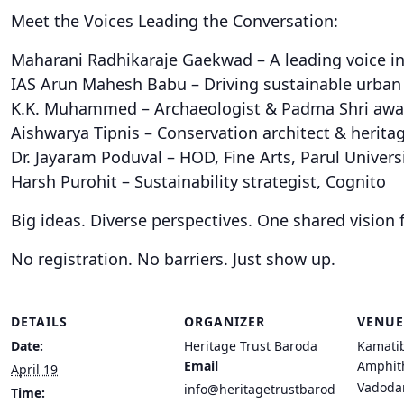
Meet the Voices Leading the Conversation:
Maharani Radhikaraje Gaekwad – A leading voice in
IAS Arun Mahesh Babu – Driving sustainable urba
K.K. Muhammed – Archaeologist & Padma Shri aw
Aishwarya Tipnis – Conservation architect & herita
Dr. Jayaram Poduval – HOD, Fine Arts, Parul Univers
Harsh Purohit – Sustainability strategist, Cognito
Big ideas. Diverse perspectives. One shared vision 
No registration. No barriers. Just show up.
DETAILS
ORGANIZER
VENUE
Date:
Heritage Trust Baroda
Kamati
Email
Amphit
April 19
Vadoda
info@heritagetrustbarod
Time: