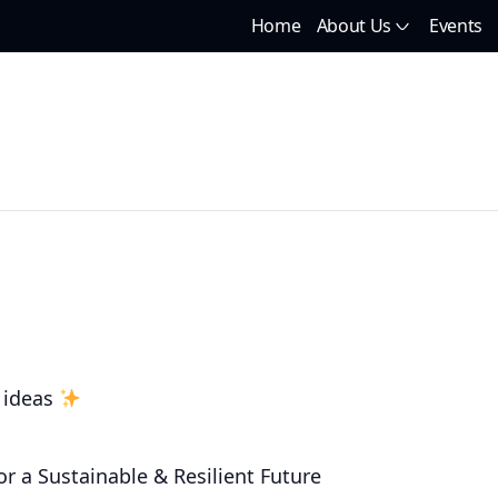
Home
About Us
Events
 ideas
r a Sustainable & Resilient Future