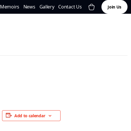
Memoirs
News
Gallery
Contact Us
Join Us
Add to calendar