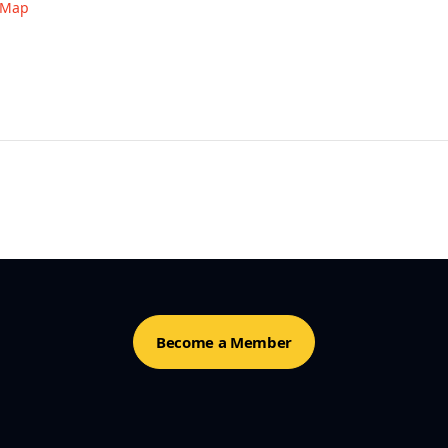
 Map
Become a Member