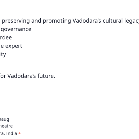
 preserving and promoting Vadodara’s cultural legac
n governance
ardee
ge expert
ity
for Vadodara’s future.
baug
heatre
ra
,
India
+