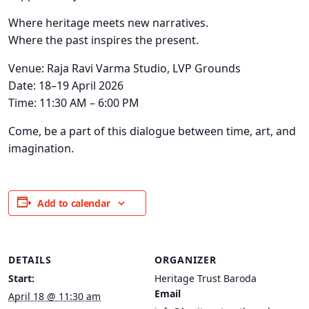
Where heritage meets new narratives.
Where the past inspires the present.
Venue: Raja Ravi Varma Studio, LVP Grounds
Date: 18–19 April 2026
Time: 11:30 AM – 6:00 PM
Come, be a part of this dialogue between time, art, and
imagination.
Add to calendar
DETAILS
ORGANIZER
Start:
Heritage Trust Baroda
Email
April 18 @ 11:30 am