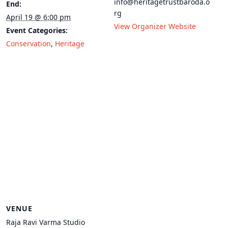
info@heritagetrustbaroda.o
End:
rg
April 19 @ 6:00 pm
View Organizer Website
Event Categories:
Conservation
,
Heritage
VENUE
Raja Ravi Varma Studio