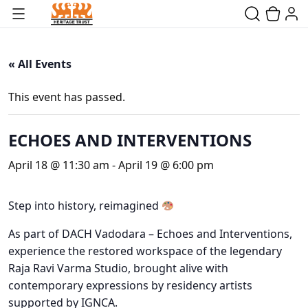
« All Events
This event has passed.
ECHOES AND INTERVENTIONS
April 18 @ 11:30 am
-
April 19 @ 6:00 pm
Step into history, reimagined
As part of DACH Vadodara – Echoes and Interventions,
experience the restored workspace of the legendary
Raja Ravi Varma Studio, brought alive with
contemporary expressions by residency artists
supported by IGNCA.