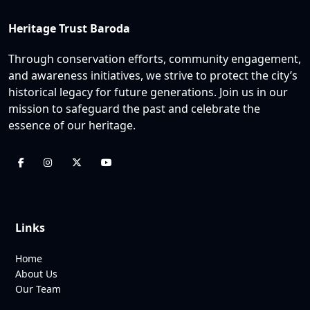
Heritage Trust Baroda
Through conservation efforts, community engagement,
and awareness initiatives, we strive to protect the city’s
historical legacy for future generations. Join us in our
mission to safeguard the past and celebrate the
essence of our heritage.
Links
Home
About Us
Our Team