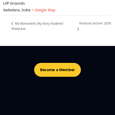
LVP Grounds
Vadodara
,
India
+ Google Map
Viraasat Lecture: 2026
My Monument, My Story Students’
Showcase
Become a Member