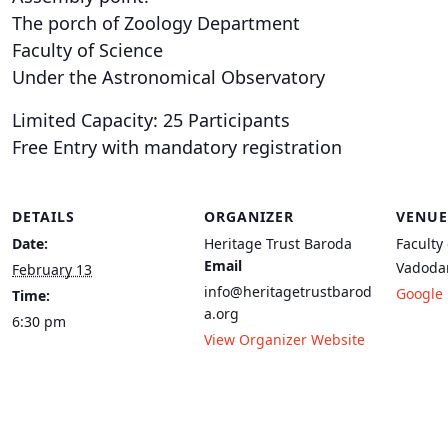
The porch of Zoology Department
Faculty of Science
Under the Astronomical Observatory
Limited Capacity: 25 Participants
Free Entry with mandatory registration
DETAILS
ORGANIZER
VENUE
Date:
Heritage Trust Baroda
Faculty
Email
Vadoda
February 13
info@heritagetrustbarod
Google
Time:
a.org
6:30 pm
View Organizer Website