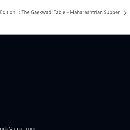
e Edition 1: The Gaekwadi Table – Maharashtrian Supper
aroda@gmail.com