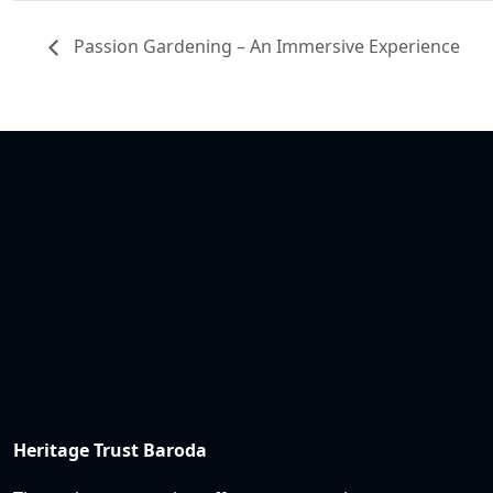
Passion Gardening – An Immersive Experience
Heritage Trust Baroda