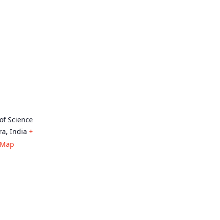
 of Science
ra
,
India
+
 Map