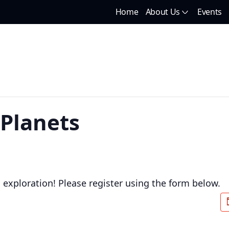
Home
About Us
Events
 Planets
d exploration! Please register using the form below.