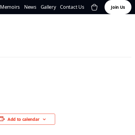
Memoirs
News
Gallery
Contact Us
Join Us
Add to calendar