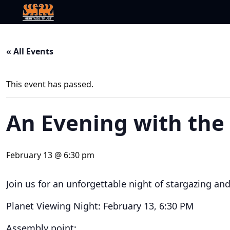
« All Events
This event has passed.
An Evening with the
February 13 @ 6:30 pm
Join us for an unforgettable night of stargazing an
Planet Viewing Night: February 13, 6:30 PM
Assembly point: