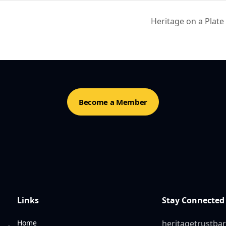
Heritage on a Plat
Become a Member
Links
Stay Connected
Home
heritagetrustb