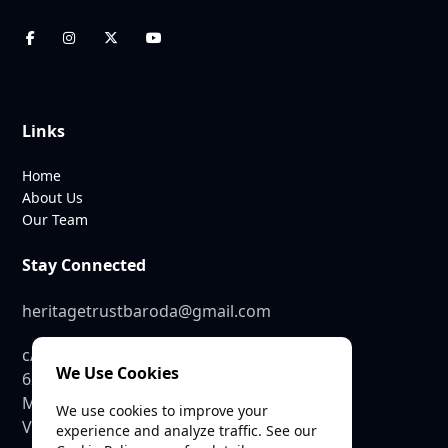
Links
Home
About Us
Our Team
Stay Connected
heritagetrustbaroda@gmail.com
c/o SEE Linkages Private Limited
We Use Cookies
623, GIDC Industrial Estate,
Makarpura,
We use cookies to improve your
Vadodara – 390010
experience and analyze traffic. See our