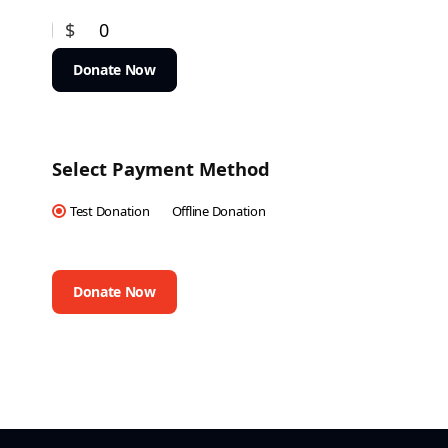
$
0
Donate Now
Select Payment Method
Test Donation
Offline Donation