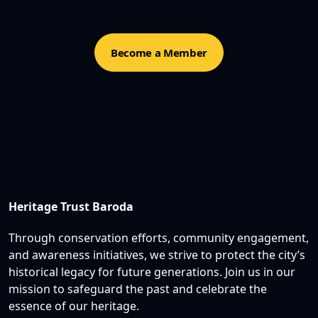
Become a Member
Heritage Trust Baroda
Through conservation efforts, community engagement,
and awareness initiatives, we strive to protect the city’s
historical legacy for future generations. Join us in our
mission to safeguard the past and celebrate the
essence of our heritage.