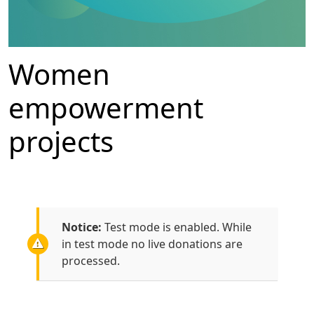
Women
empowerment
projects
Notice:
Test mode is enabled. While
in test mode no live donations are
processed.