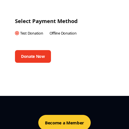
Select Payment Method
Test Donation
Offline Donation
Become a Member