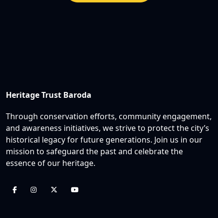
Heritage Trust Baroda
Through conservation efforts, community engagement,
and awareness initiatives, we strive to protect the city’s
historical legacy for future generations. Join us in our
mission to safeguard the past and celebrate the
essence of our heritage.