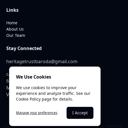
Links
Home
About Us
Our Team
Stay Connected
heritagetrustbaroda@gmail.com
c/o SEE Linkages Private Limited
We Use Cookies
623, GIDC Industrial Estate,
Makarpura,
We use cookies to improve your
experience and analyze traffic. See our
Vadodara – 390010
Cookie Policy page for details.
I Accept
Manage your preferences
© 2025 Heritage Trust Baroda. All rights reserved. |
Terms &