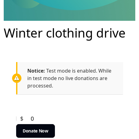
Winter clothing drive
Notice:
Test mode is enabled. While
in test mode no live donations are
processed.
$
0
Donate Now