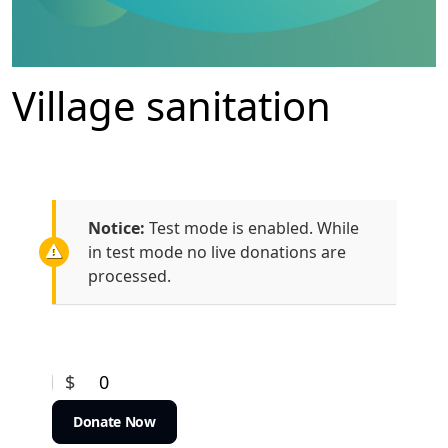
Village sanitation
Notice:
Test mode is enabled. While
in test mode no live donations are
processed.
$
0
Donate Now