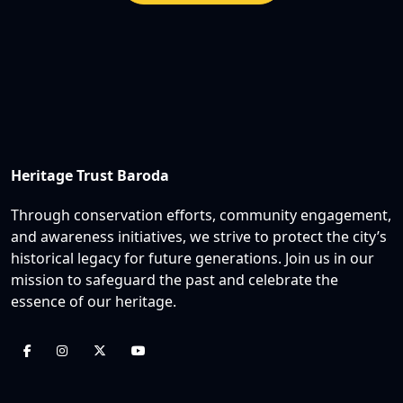
Heritage Trust Baroda
Through conservation efforts, community engagement,
and awareness initiatives, we strive to protect the city’s
historical legacy for future generations. Join us in our
mission to safeguard the past and celebrate the
essence of our heritage.