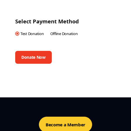
Select Payment Method
Test Donation
Offline Donation
Become a Member