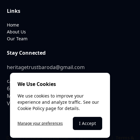
Links
Home
About Us
Our Team
Stay Connected
heritagetrustbaroda@gmail.com
c/o SEE Linkages Private Limited
We Use Cookies
623, GIDC Industrial Estate,
Makarpura,
We use cookies to improve your
experience and analyze traffic. See our
Vadodara – 390010
Cookie Policy page for details.
I Accept
Manage your preferences
© 2025 Heritage Trust Baroda. All rights reserved. |
Terms &