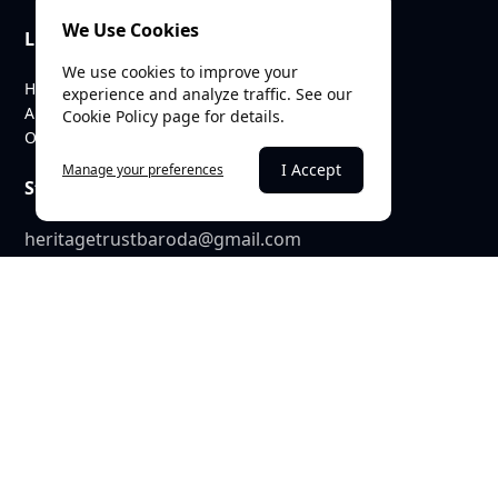
We Use Cookies
Links
We use cookies to improve your
Home
experience and analyze traffic. See our
About Us
Cookie Policy page for details.
Our Team
I Accept
Manage your preferences
Stay Connected
heritagetrustbaroda@gmail.com
c/o SEE Linkages Private Limited
623, GIDC Industrial Estate,
Makarpura,
Vadodara – 390010
© 2025 Heritage Trust Baroda. All rights reserved. |
Terms &