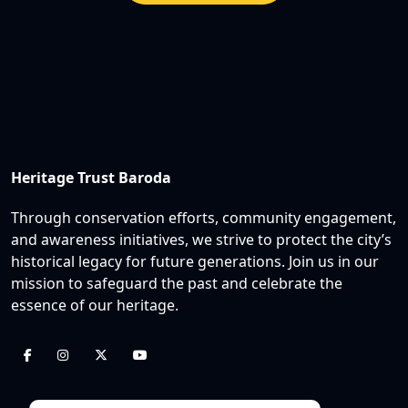
Heritage Trust Baroda
Through conservation efforts, community engagement,
and awareness initiatives, we strive to protect the city’s
historical legacy for future generations. Join us in our
mission to safeguard the past and celebrate the
essence of our heritage.