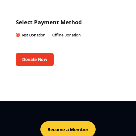
Select Payment Method
Test Donation
Offline Donation
Become a Member