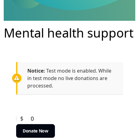
Mental health support
Notice:
Test mode is enabled. While
in test mode no live donations are
processed.
$
0
Donate Now