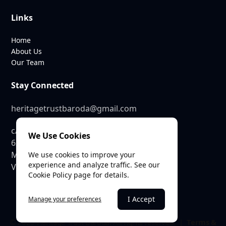
Links
Home
About Us
Our Team
Stay Connected
heritagetrustbaroda@gmail.com
c/o SEE Linkages Private Limited
We Use Cookies
623, GIDC Industrial Estate,
Makarpura,
We use cookies to improve your
experience and analyze traffic. See our
Vadodara – 390010
Cookie Policy page for details.
I Accept
Manage your preferences
© 2025 Heritage Trust Baroda. All rights reserved. |
Terms &