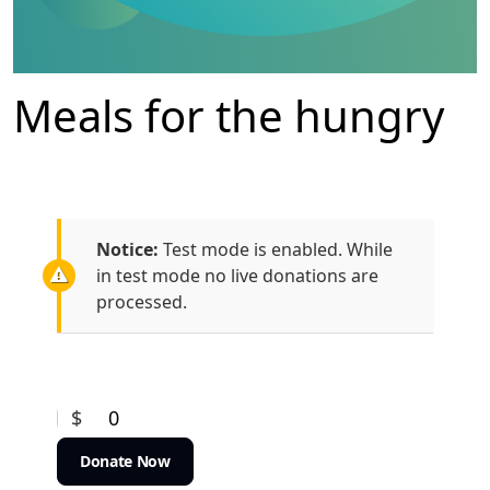
Meals for the hungry
Notice:
Test mode is enabled. While
in test mode no live donations are
processed.
$
0
Donate Now