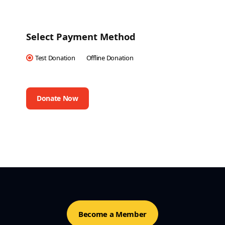
Select Payment Method
Test Donation
Offline Donation
Become a Member