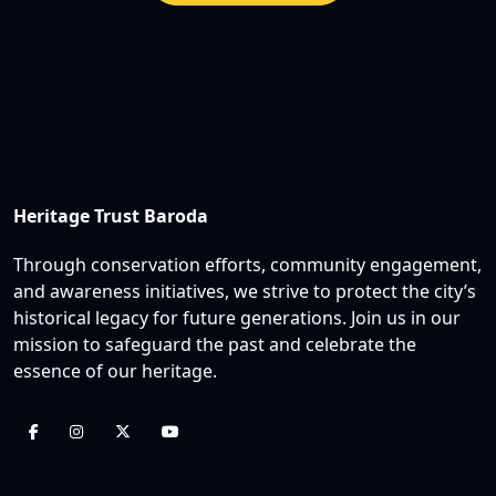
Heritage Trust Baroda
Through conservation efforts, community engagement,
and awareness initiatives, we strive to protect the city’s
historical legacy for future generations. Join us in our
mission to safeguard the past and celebrate the
essence of our heritage.