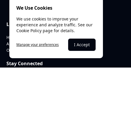
We Use Cookies
We use cookies to improve your
Links
experience and analyze traffic. See our
Cookie Policy page for details.
Home
About Us
I Accept
Manage your preferences
Our Team
Stay Connected
heritagetrustbaroda@gmail.com
c/o SEE Linkages Private Limited
623, GIDC Industrial Estate,
Makarpura,
Vadodara – 390010