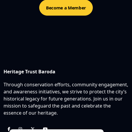
Become a Member
Heritage Trust Baroda
Through conservation efforts, community engagement,
and awareness initiatives, we strive to protect the city’s
historical legacy for future generations. Join us in our
mission to safeguard the past and celebrate the
essence of our heritage.