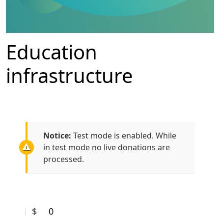
Education
infrastructure
Notice:
Test mode is enabled. While
in test mode no live donations are
processed.
$
0