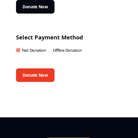
Donate Now
Select Payment Method
Test Donation
Offline Donation